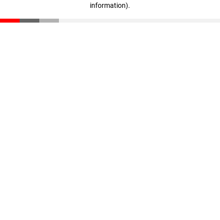
information)
.