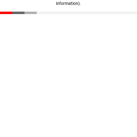
information)
.