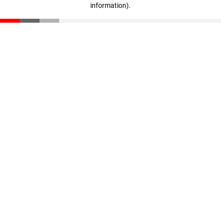
information)
.