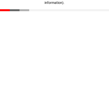
information)
.