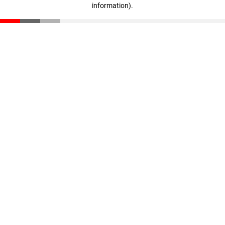
information)
.