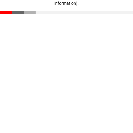
information)
.