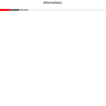
information)
.