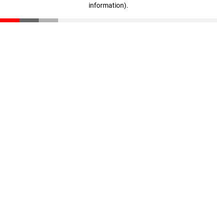
information)
.