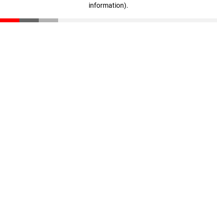
information)
.