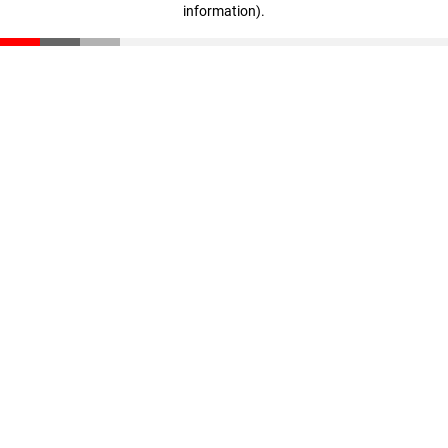
information)
.