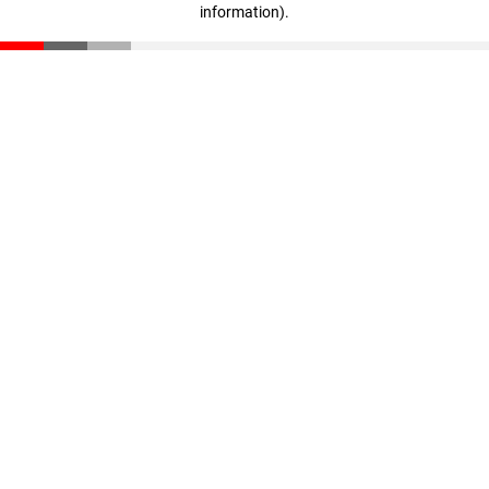
information)
.