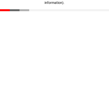
information)
.