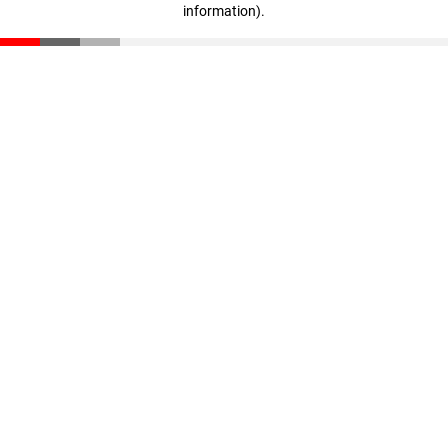
information)
.