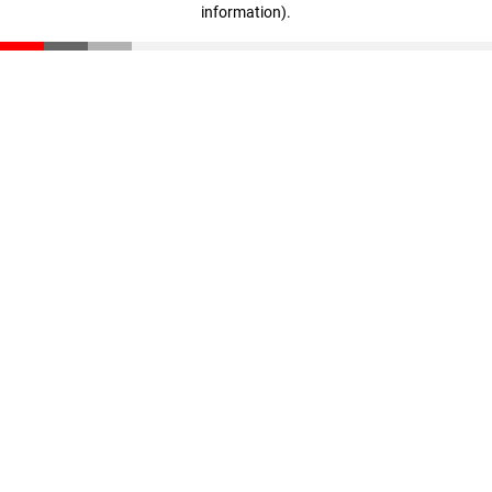
information)
.