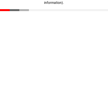
information)
.