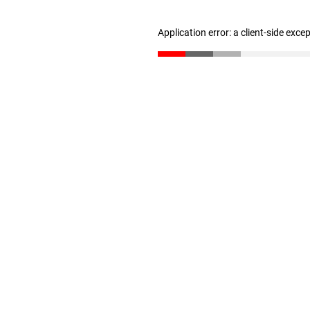
Application error: a client-side exc