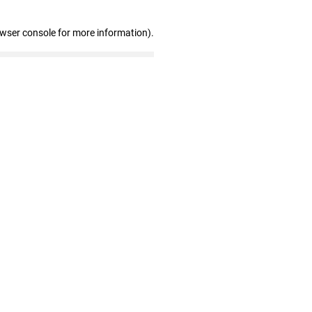
owser console for more information)
.