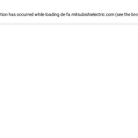
eption has occurred
while loading
de-fa.mitsubishielectric.com
(see the br