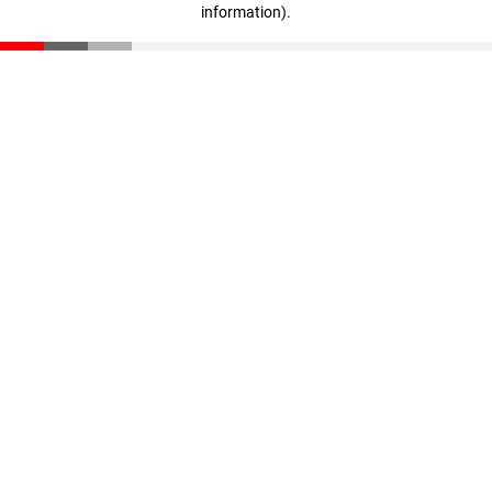
information)
.