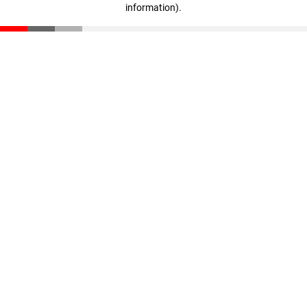
information)
.