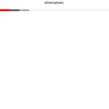
information)
.