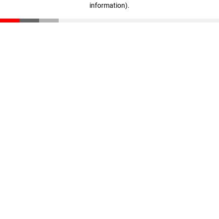
information)
.