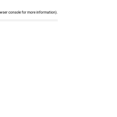
owser console for more information)
.