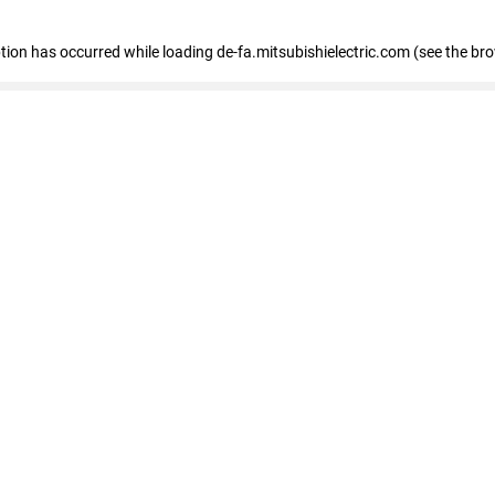
eption has occurred
while loading
de-fa.mitsubishielectric.com
(see the br