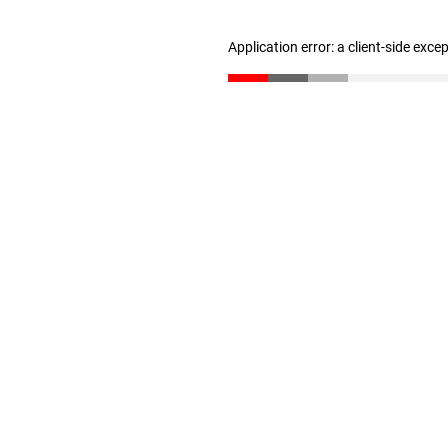
Application error: a client-side exc