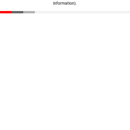
information)
.