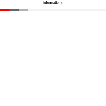
information)
.