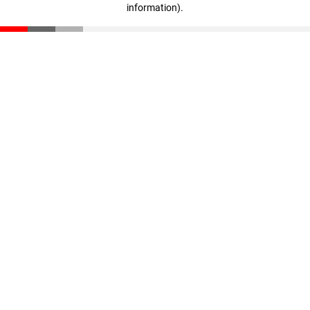
information)
.