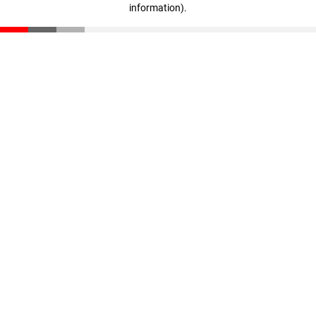
information)
.