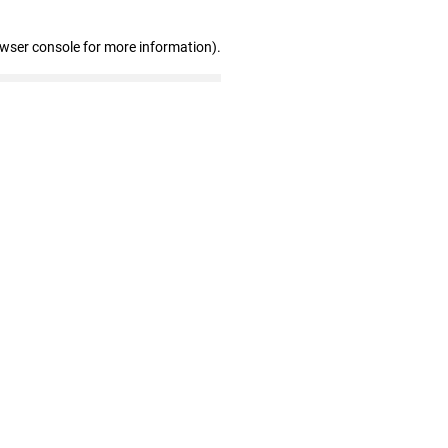
owser console for more information)
.