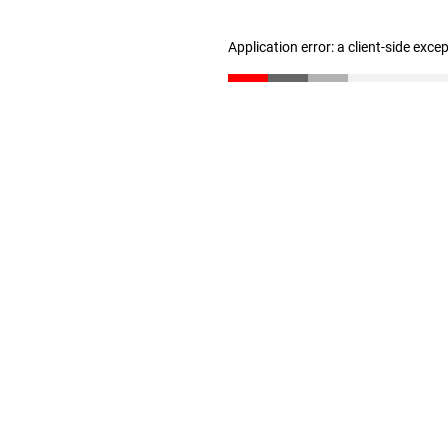
Application error: a client-side exc