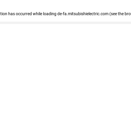
eption has occurred
while loading
de-fa.mitsubishielectric.com
(see the br