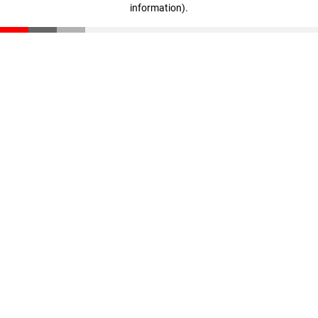
information)
.