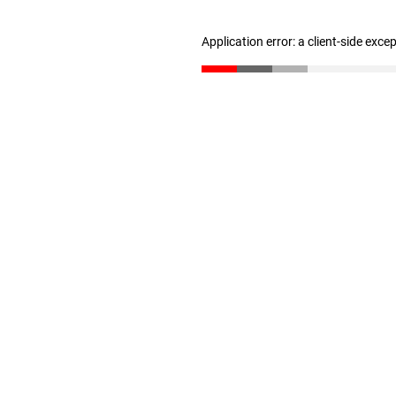
Application error: a client-side exc