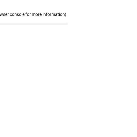
owser console for more information)
.