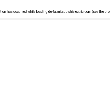
eption has occurred
while loading
de-fa.mitsubishielectric.com
(see the br