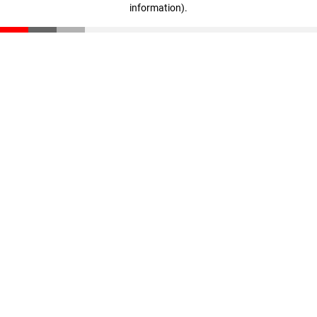
information)
.