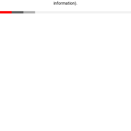
information)
.