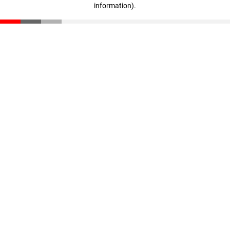
information)
.