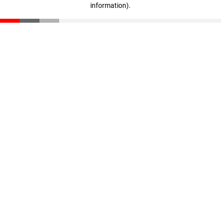
information)
.