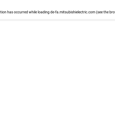
eption has occurred
while loading
de-fa.mitsubishielectric.com
(see the br