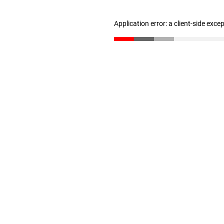
Application error: a client-side exc