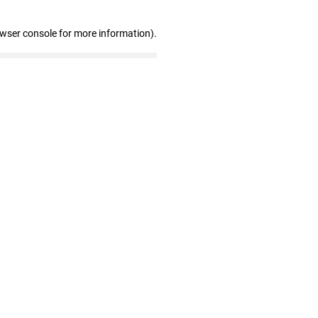
owser console for more information)
.