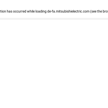
eption has occurred
while loading
de-fa.mitsubishielectric.com
(see the br