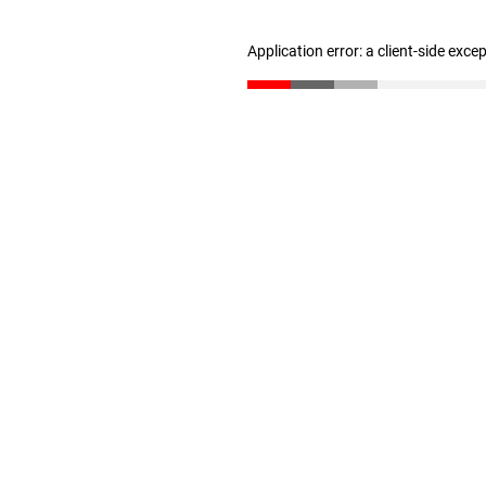
Application error: a client-side exc