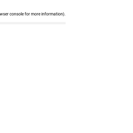
owser console for more information)
.