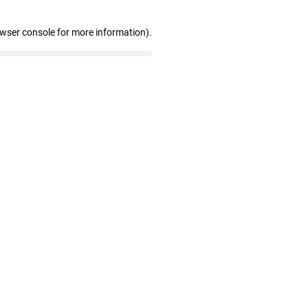
owser console for more information)
.