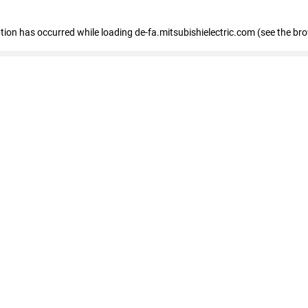
eption has occurred
while loading
de-fa.mitsubishielectric.com
(see the br