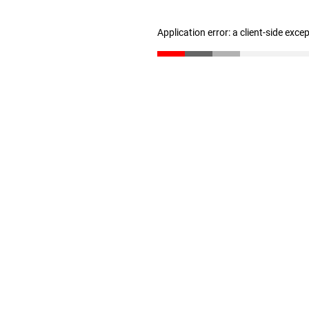
Application error: a client-side exc