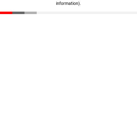
information)
.