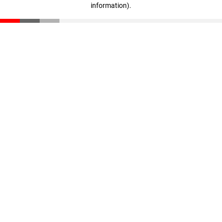
information)
.