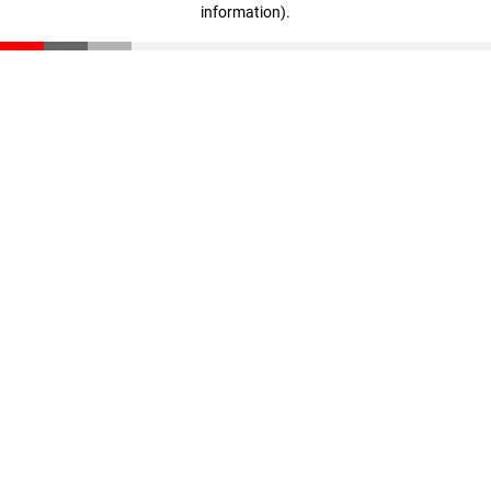
information)
.