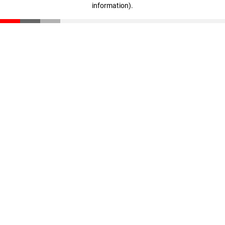
information)
.