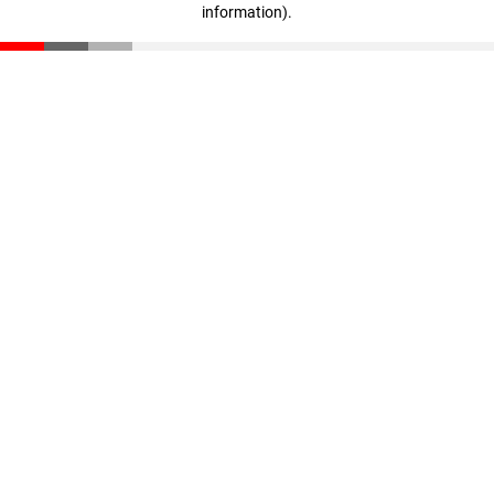
information)
.