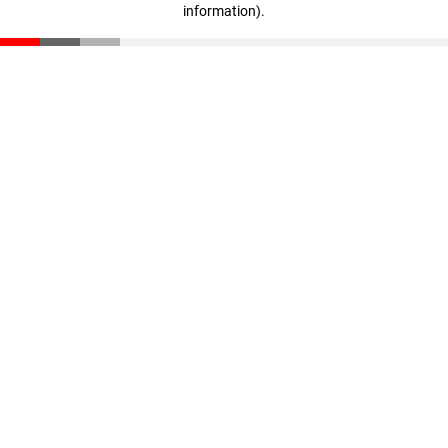
information)
.