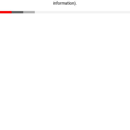
information)
.