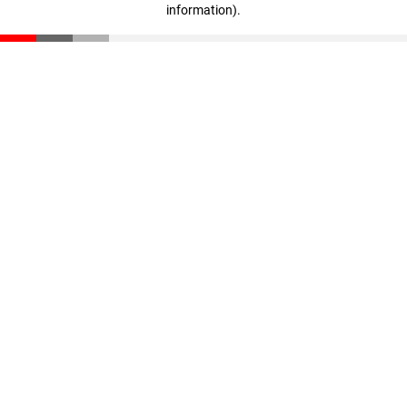
information)
.