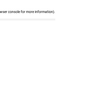
owser console for more information)
.