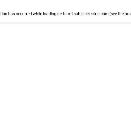
eption has occurred
while loading
de-fa.mitsubishielectric.com
(see the br