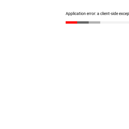
Application error: a client-side exc