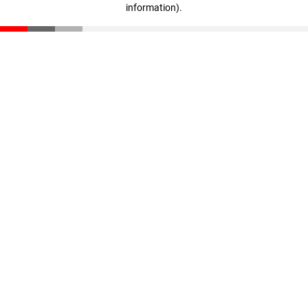
information)
.