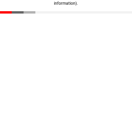
information)
.