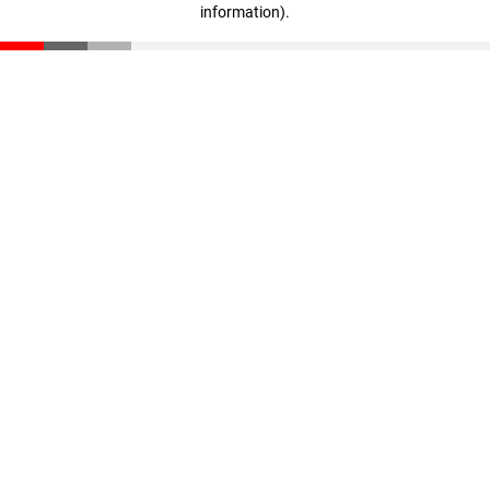
information)
.