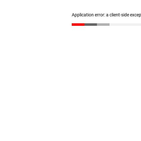
Application error: a client-side exc