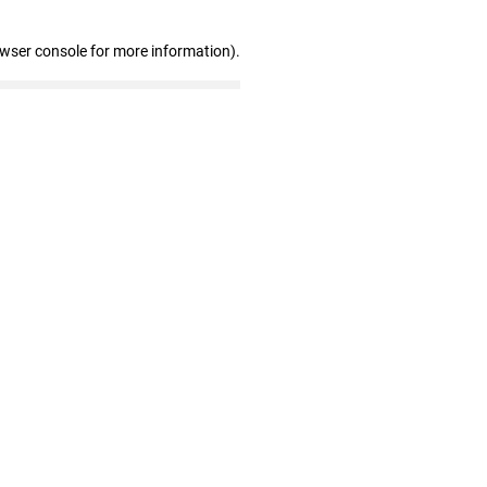
owser console for more information)
.