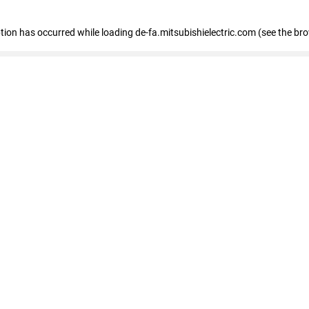
eption has occurred
while loading
de-fa.mitsubishielectric.com
(see the br