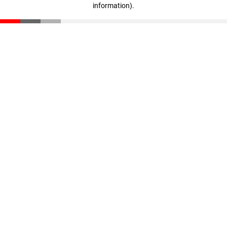
information)
.