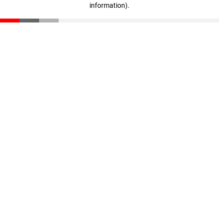
information)
.